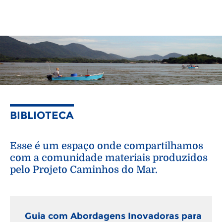
BIBLIOTECA
Esse é um espaço onde compartilhamos
com a comunidade materiais produzidos
pelo Projeto Caminhos do Mar.
Guia com Abordagens Inovadoras para