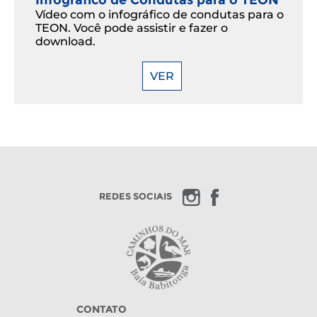
Vídeo com o infográfico de condutas para o
TEON. Você pode assistir e fazer o
download.
VER
REDES SOCIAIS
CONTATO