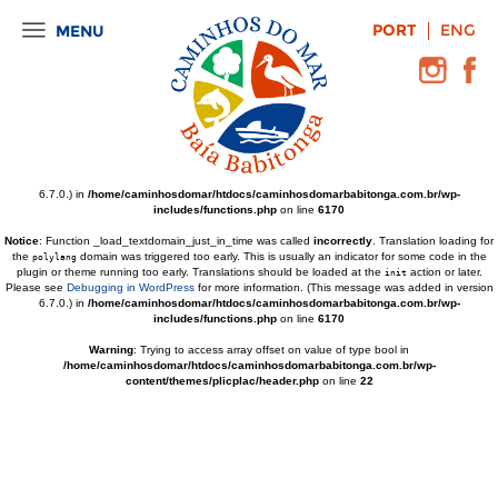
Notice
: Function _load_textdomain_just_in_time was called
incorrectly
. Translation loading for
PORT
ENG
MENU
the
domain was triggered too early. This is usually an indicator for some
wordpress-popular-posts
code in the plugin or theme running too early. Translations should be loaded at the
action
init
or later. Please see
Debugging in WordPress
for more information. (This message was added in
version 6.7.0.) in
/home/caminhosdomar/htdocs/caminhosdomarbabitonga.com.br/wp-
includes/functions.php
on line
6170
Notice
: Function _load_textdomain_just_in_time was called
incorrectly
. Translation loading for
the
domain was triggered too early. This is usually an indicator for some code in the
wp-pagenavi
plugin or theme running too early. Translations should be loaded at the
action or later.
init
Please see
Debugging in WordPress
for more information. (This message was added in version
6.7.0.) in
/home/caminhosdomar/htdocs/caminhosdomarbabitonga.com.br/wp-
includes/functions.php
on line
6170
Notice
: Function _load_textdomain_just_in_time was called
incorrectly
. Translation loading for
the
domain was triggered too early. This is usually an indicator for some code in the
polylang
plugin or theme running too early. Translations should be loaded at the
action or later.
init
Please see
Debugging in WordPress
for more information. (This message was added in version
6.7.0.) in
/home/caminhosdomar/htdocs/caminhosdomarbabitonga.com.br/wp-
includes/functions.php
on line
6170
Warning
: Trying to access array offset on value of type bool in
/home/caminhosdomar/htdocs/caminhosdomarbabitonga.com.br/wp-
content/themes/plicplac/header.php
on line
22