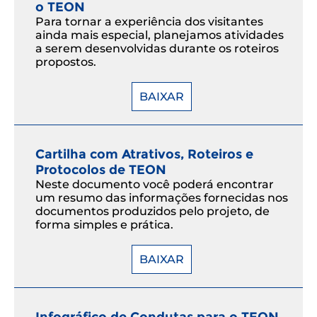
o TEON
Para tornar a experiência dos visitantes
ainda mais especial, planejamos atividades
a serem desenvolvidas durante os roteiros
propostos.
BAIXAR
Cartilha com Atrativos, Roteiros e
Protocolos de TEON
Neste documento você poderá encontrar
um resumo das informações fornecidas nos
documentos produzidos pelo projeto, de
forma simples e prática.
BAIXAR
Infográfico de Condutas para o TEON